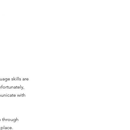
About
Our Passion
Get Involved
Contact
Giving
age skills are
fortunately,
unicate with
m through
 place.