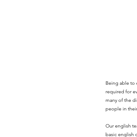
SIMPLY DISCIPLES.
Being able to 
required for e
many of the d
people in thei
Our english te
basic english c