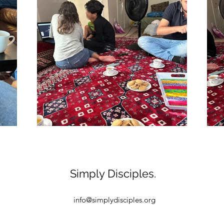
Simply Disciples.
info@simplydisciples.org