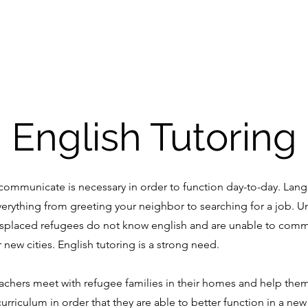
Home
English Tutoring
communicate is necessary in order to function day-to-day. Langu
verything from greeting your neighbor to searching for a job.
Un
isplaced refugees do not know english and are unable to comm
r new cities. English tutoring is a strong need.
achers meet with refugee families in their homes and help the
urriculum in order that they are able to better function in a new