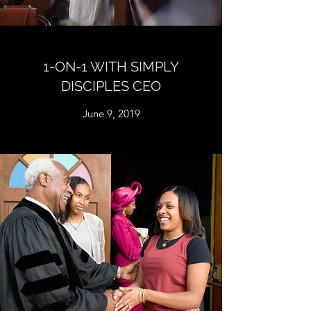
1-ON-1 WITH SIMPLY
DISCIPLES CEO
June 9, 2019