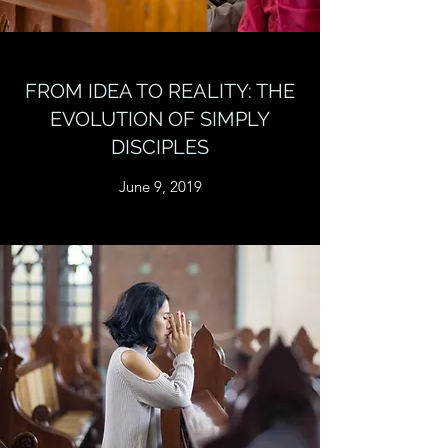
FROM IDEA TO REALITY: THE
EVOLUTION OF SIMPLY
DISCIPLES
June 9, 2019