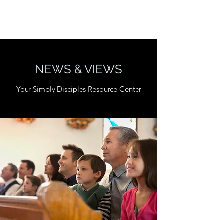
SIMPLY DISCIPLES.
NEWS & VIEWS
Your Simply Disciples Resource Center