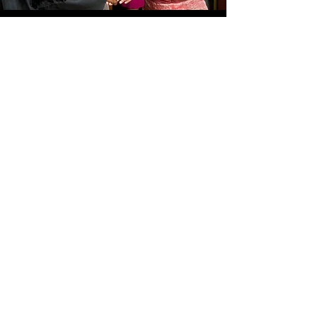
LOCAL NON-PROFIT MAKES
A SPLASH WITH SUMMER
FUNDRAISER
June 9, 2019
Simply Disciples.
info@simplydisciples.org
Faces are blurred because many refugees still
have friends and family in danger in their home
countries.